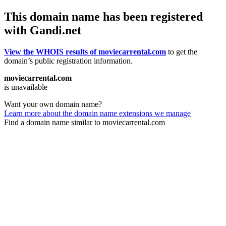
This domain name has been registered
with Gandi.net
View the WHOIS results of moviecarrental.com
to get the
domain’s public registration information.
moviecarrental.com
is unavailable
Want your own domain name?
Learn more about the domain name extensions we manage
Find a domain name similar to moviecarrental.com